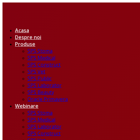
Acasa
Despre noi
Produse
SPS Stoma
SPS Medical
SPS Construct
SPS Vet
SPS Public
SPS Laborator
SPS Beauty
Oracle Primavera
Webinare
SPS Stoma
SPS Medical
SPS Laborator
SPS Construct