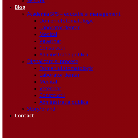
SPS Vet
Blog
Academia SPS – educatie si management
Domeniul stomatologic
Laborator dentar
Medical
Veterinar
Constructii
Administratie publica
Digitalizare si procese
Domeniul stomatologic
Laborator dentar
Medical
Veterinar
Constructii
Administratie publica
Story/brand
Contact