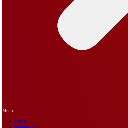
Menu
Acasa
Despre noi