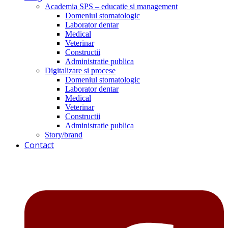
Academia SPS – educatie si management
Domeniul stomatologic
Laborator dentar
Medical
Veterinar
Constructii
Administratie publica
Digitalizare si procese
Domeniul stomatologic
Laborator dentar
Medical
Veterinar
Constructii
Administratie publica
Story/brand
Contact