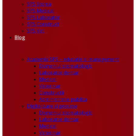
SPS Stoma
SPS Medical
SPS Laborator
SPS Construct
SPS Vet
Blog
Academia SPS – educatie si management
Domeniul stomatologic
Laborator dentar
Medical
Veterinar
Constructii
Administratie publica
Digitalizare si procese
Domeniul stomatologic
Laborator dentar
Medical
Veterinar