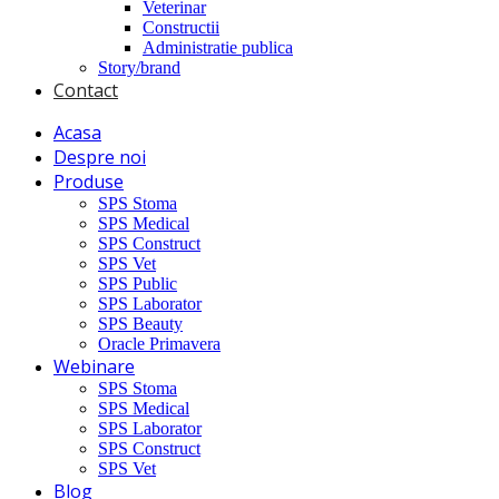
Veterinar
Constructii
Administratie publica
Story/brand
Contact
Acasa
Despre noi
Produse
SPS Stoma
SPS Medical
SPS Construct
SPS Vet
SPS Public
SPS Laborator
SPS Beauty
Oracle Primavera
Webinare
SPS Stoma
SPS Medical
SPS Laborator
SPS Construct
SPS Vet
Blog