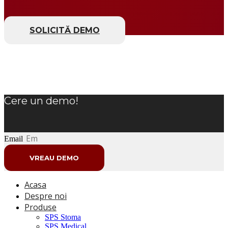
SOLICITĂ DEMO
Cere un demo!
Email
VREAU DEMO
Acasa
Despre noi
Produse
SPS Stoma
SPS Medical