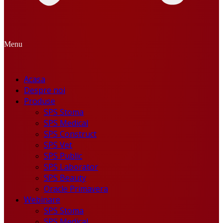
Menu
Acasa
Despre noi
Produse
SPS Stoma
SPS Medical
SPS Construct
SPS Vet
SPS Public
SPS Laborator
SPS Beauty
Oracle Primavera
Webinare
SPS Stoma
SPS Medical