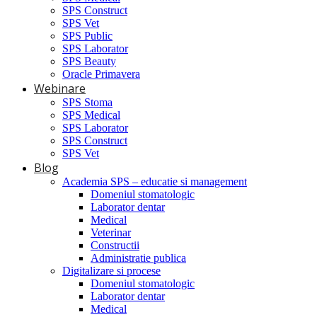
SPS Construct
SPS Vet
SPS Public
SPS Laborator
SPS Beauty
Oracle Primavera
Webinare
SPS Stoma
SPS Medical
SPS Laborator
SPS Construct
SPS Vet
Blog
Academia SPS – educatie si management
Domeniul stomatologic
Laborator dentar
Medical
Veterinar
Constructii
Administratie publica
Digitalizare si procese
Domeniul stomatologic
Laborator dentar
Medical