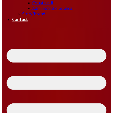
Constructii
Administratie publica
Story/brand
Contact