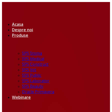
Acasa
Despre noi
Produse
SPS Stoma
SPS Medical
SPS Construct
SPS Vet
SPS Public
SPS Laborator
SPS Beauty
Oracle Primavera
Webinare