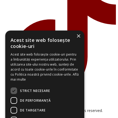
×
Acest site web folosește
cookie-uri
Acest site web folosește cookie-uri pentru
a îmbunătăți experiența utilizatorului. Prin
utilizarea site-ului nostru web, sunteți de
acord cu toate cookie-urile în conformitate
cu Politica noastră privind cookie-urile.
Află
mai multe
STRICT NECESARE
DE PERFORMANȚĂ
DE TARGETARE
© 2026 Smart Project Solutions. All rights reserved.