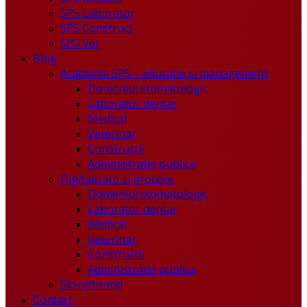
SPS Laborator
SPS Construct
SPS Vet
Blog
Academia SPS – educatie si management
Domeniul stomatologic
Laborator dentar
Medical
Veterinar
Constructii
Administratie publica
Digitalizare si procese
Domeniul stomatologic
Laborator dentar
Medical
Veterinar
Constructii
Administratie publica
Story/brand
Contact