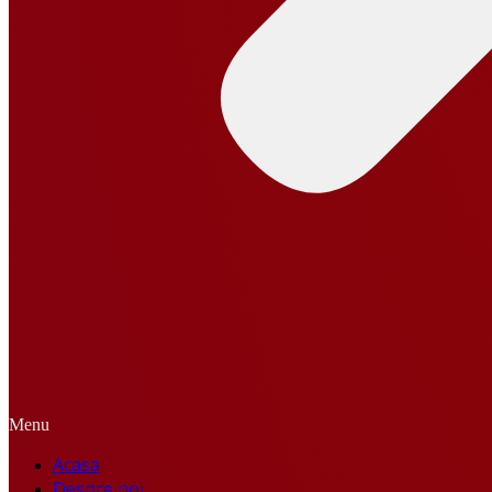
Menu
Acasa
Despre noi