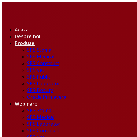
Acasa
Despre noi
Produse
SPS Stoma
SPS Medical
SPS Construct
SPS Vet
SPS Public
SPS Laborator
SPS Beauty
Oracle Primavera
Webinare
SPS Stoma
SPS Medical
SPS Laborator
SPS Construct