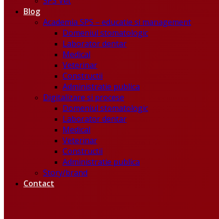
SPS Vet
Blog
Academia SPS – educatie si management
Domeniul stomatologic
Laborator dentar
Medical
Veterinar
Constructii
Administratie publica
Digitalizare si procese
Domeniul stomatologic
Laborator dentar
Medical
Veterinar
Constructii
Administratie publica
Story/brand
Contact