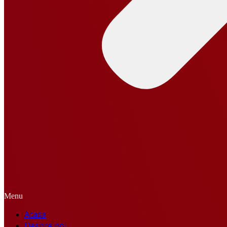
Menu
Acasa
Despre noi