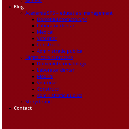
SPS Vet
Blog
Academia SPS – educatie si management
Domeniul stomatologic
Laborator dentar
Medical
Veterinar
Constructii
Administratie publica
Digitalizare si procese
Domeniul stomatologic
Laborator dentar
Medical
Veterinar
Constructii
Administratie publica
Story/brand
Contact