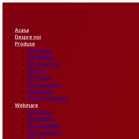
Acasa
Despre noi
Produse
SPS Stoma
SPS Medical
SPS Construct
SPS Vet
SPS Public
SPS Laborator
SPS Beauty
Oracle Primavera
Webinare
SPS Stoma
SPS Medical
SPS Laborator
SPS Construct