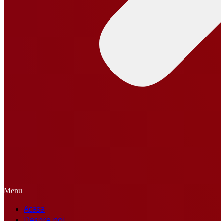
Menu
Acasa
Despre noi