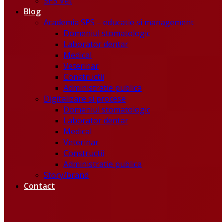
SPS Vet
Blog
Academia SPS – educatie si management
Domeniul stomatologic
Laborator dentar
Medical
Veterinar
Constructii
Administratie publica
Digitalizare si procese
Domeniul stomatologic
Laborator dentar
Medical
Veterinar
Constructii
Administratie publica
Story/brand
Contact