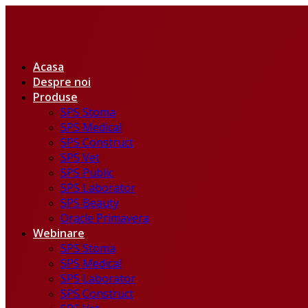
Acasa
Despre noi
Produse
SPS Stoma
SPS Medical
SPS Construct
SPS Vet
SPS Public
SPS Laborator
SPS Beauty
Oracle Primavera
Webinare
SPS Stoma
SPS Medical
SPS Laborator
SPS Construct